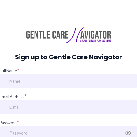
Sign up to Gentle Care Navigator
*
Full Name
*
Email Address
*
Password