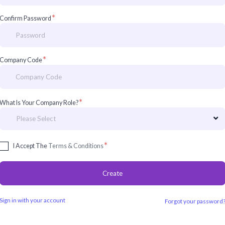
*
Confirm Password
*
Company Code
*
What Is Your Company Role?
*
I Accept The
Terms & Conditions
Create
Sign in with your account
Forgot your password