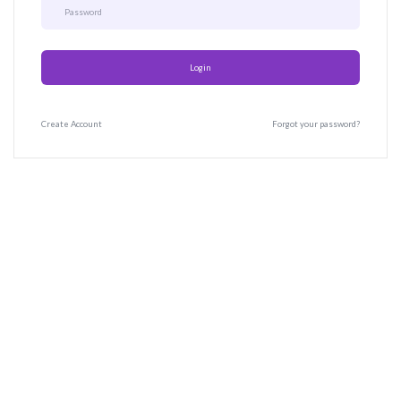
Login
Create
Account
Forgot your password?