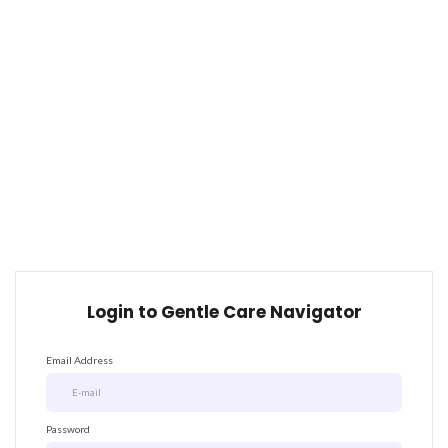
Login to Gentle Care Navigator
Email Address
Password